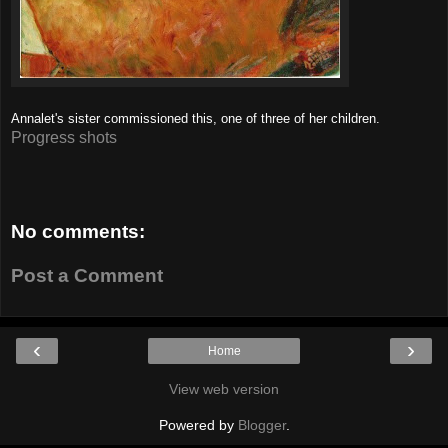
Annalet's sister commissioned this, one of three of her children.
Progress shots
No comments:
Post a Comment
‹
›
Home
View web version
Powered by
Blogger
.