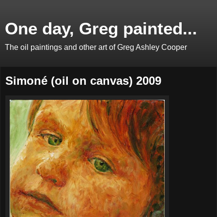
One day, Greg painted...
The oil paintings and other art of Greg Ashley Cooper
Simoné (oil on canvas) 2009