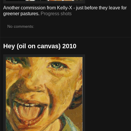
Another commission from Kelly-X - just before they leave for
greener pastures.
Progress shots
No comments:
Hey (oil on canvas) 2010