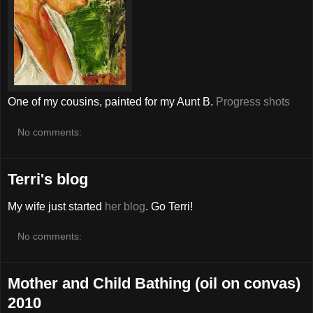
One of my cousins, painted for my Aunt B.
Progress shots
No comments:
Terri's blog
My wife just started
her blog
. Go Terri!
No comments:
Mother and Child Bathing (oil on convas)
2010