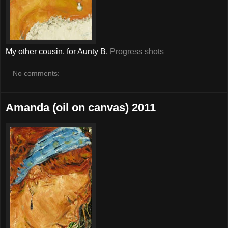
My other cousin, for Aunty B.
Progress shots
No comments:
Amanda (oil on canvas) 2011