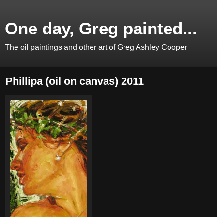
One day, Greg painted...
The oil paintings and other art of Greg Ashley Cooper
Phillipa (oil on canvas) 2011