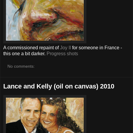
A commissioned repaint of
Joy II
for someone in France -
this one a bit darker.
Progress shots
No comments:
Lance and Kelly (oil on canvas) 2010