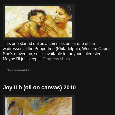
This one started out as a commission for one of the
waitresses at the Peppertree (Philadelphia, Western Cape).
She's moved on, so it's available for anyone interested.
Maybe I'll just keep it.
Progress shots
No comments:
Joy II b (oil on canvas) 2010