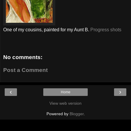
One of my cousins, painted for my Aunt B.
Progress shots
No comments:
Post a Comment
‹
›
Home
View web version
Powered by
Blogger
.