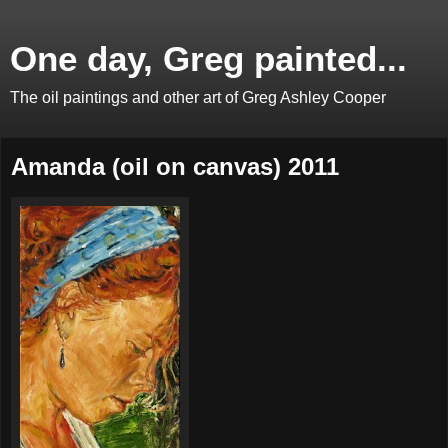
One day, Greg painted...
The oil paintings and other art of Greg Ashley Cooper
Amanda (oil on canvas) 2011